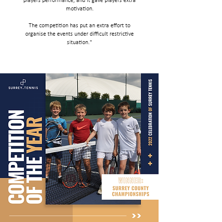
players performance, and it gave players extra
motivation.
The competition has put an extra effort to
organise the events under difficult restrictive
situation."