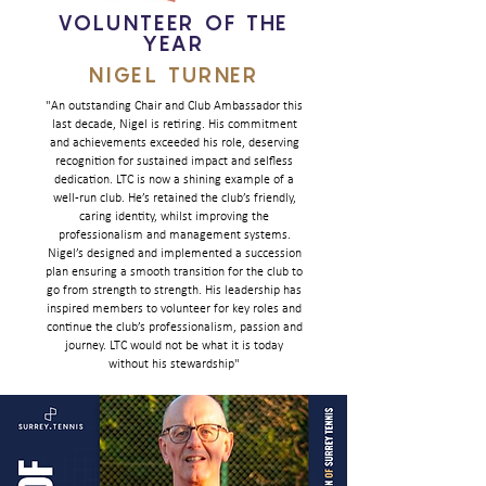
VOLUNTEER OF THE
YEAR
NIGEL TURNER
"An outstanding Chair and Club Ambassador this
last decade, Nigel is retiring. His commitment
and achievements exceeded his role, deserving
recognition for sustained impact and selfless
dedication. LTC is now a shining example of a
well-run club. He’s retained the club’s friendly,
caring identity, whilst improving the
professionalism and management systems.
Nigel’s designed and implemented a succession
plan ensuring a smooth transition for the club to
go from strength to strength. His leadership has
inspired members to volunteer for key roles and
continue the club’s professionalism, passion and
journey. LTC would not be what it is today
without his stewardship"