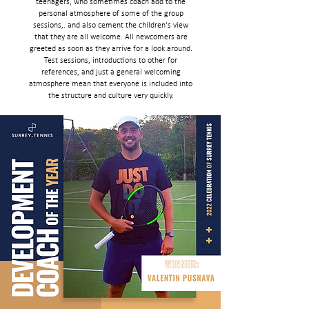
teenagers, who sometimes coach add to the
personal atmosphere of some of the group
sessions,. and also cement the children's view
that they are all welcome. All newcomers are
greeted as soon as they arrive for a look around.
Test sessions, introductions to other for
references, and just a general welcoming
atmosphere mean that everyone is included into
the structure and culture very quickly.