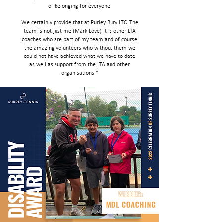
of belonging for everyone.
We certainly provide that at Purley Bury LTC..The
team is not just me (Mark Love) it is other LTA
coaches who are part of my team and of course
the amazing volunteers who without them we
could not have achieved what we have to date
as well as support from the LTA and other
organisations."