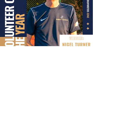
CLUB OF THE YEAR
ESHER LTC
The Club is open 7am to 10pm and the coaching
team is always on hand to help members with
any query. We opened up our new Padel courts
completely free of charge to our existing tennis
members for the first three months. We