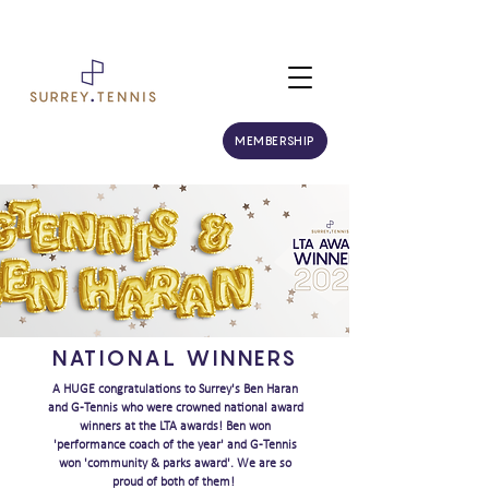
MEMBERSHIP
NATIONAL WINNERS
A HUGE congratulations to Surrey's Ben Haran
and G-Tennis who were crowned national award
winners at the LTA awards! Ben won
'performance coach of the year' and G-Tennis
won 'community & parks award'. We are so
proud of both of them!