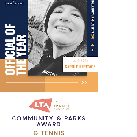
COMMUNITY & PARKS
AWARD
G TENNIS