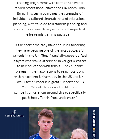
training programme with former ATP world
ranked professional player and LTA coach, Tom
Burn. This team combines the strengths of
individually tailored timetabling and educational
planning, with tailored tournament planning and
competition consultancy with the all important
elite tennis training package.
In the short time they have set up an academy,
they have become one of the most successful
schools in the UK. They financially support gifted
players who would otherwise never get a chance
to mix education with tennis. They support
players in their aspirations to reach positions
within excellent Universities in the US and UK.
Ewell Castle School is a great supporter of LTA
Youth Schools Tennis and builds their
competition calendar around this to specifically
put Schools Tennis front and centre."