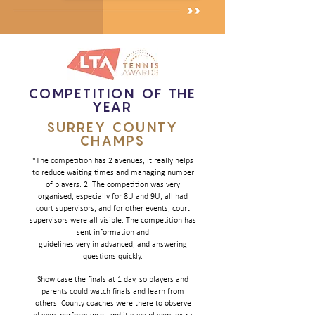
COMPETITION OF THE
YEAR
SURREY COUNTY
CHAMPS
"The competition has 2 avenues, it really helps
to reduce waiting times and managing number
of players. 2. The competition was very
organised, especially for 8U and 9U, all had
court supervisors, and for other events, court
supervisors were all visible.
The competition has
sent information and
guidelines very in advanced, and answering
questions quickly.
Show case the finals at 1 day, so players and
parents could watch finals and learn from
others. County coaches were there to observe