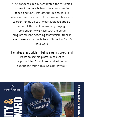
"The pandemic really highlighted the struggles
some of the people in our local community
faced and Chris was determined to help in
whatever way he could. He has worked tirelessly
to open tennis up to a wider audience and get
more of the local community playing.
Consequently we have such a diverse
programme and coaching staff which I think is
rare to see and can only be attributed to Chris's
hard work.
He takes great pride in being a tennis coach and
wants to use his platform to create
opportunities for children and adults to
experience tennis in a welcoming way.
"