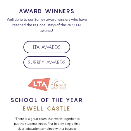
AWARD WINNERS
Well done to our Surrey award winners who have
reached the regional stays of the 2022 LTA
awards!
LTA AWARDS
SURREY AWARDS
SCHOOL OF THE YEAR
EWELL CASTLE
"There is a great team that works together to
put the students needs first in providing a first
class education combined with a bespoke