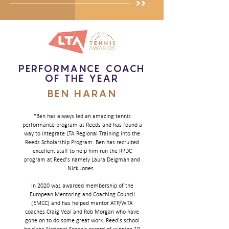
PERFORMANCE COACH
OF THE YEAR
BEN HARAN
"Ben has always led an amazing tennis
performance program at Reeds and has found a
way to integrate LTA Regional Training into the
Reeds Scholarship Program. Ben h
as recruited
excellent staff to help him run the RPDC
program at Reed's namely Laura Deigman and
Nick Jones.
In 2020 was awarded membership of the
European Mentoring and Coaching Council
(EMCC) and has helped mentor ATP/WTA
coaches Craig Veal and Rob Morgan who have
gone on to do some great work. Reed's school