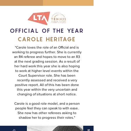
OFFICIAL OF THE YEAR
CAROLE HERITAGE
"Carole loves the role of an Official and is
working to progress further. She is currently
an R4 referee and hopes to move to an R3
at the next grading session. As a result of
her hard work this year she is also hoping
to work at higher level events within the
Court Supervisor role. She has been
recently assessed and received a very
positive report. All of this has been done
this year within the very uncertain and
changing of situations at short notice.
Carole is a good role model, and a person
people feel they can speak to with ease.
She now has other referees asking to
shadow her to progress their roles."