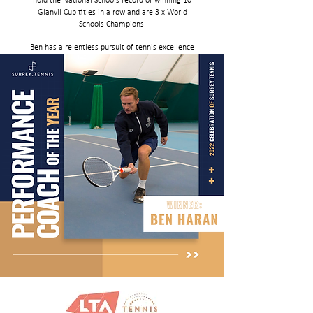
hold the National Schools record of winning 10
Glanvil Cup titles in a row and are 3 x World
Schools Champions.
Ben has a relentless pursuit of tennis excellence
within a holistically focused school setting -
quite remarkable consistency of producing
national and international competitors and
champions, both male and female over many
many years"