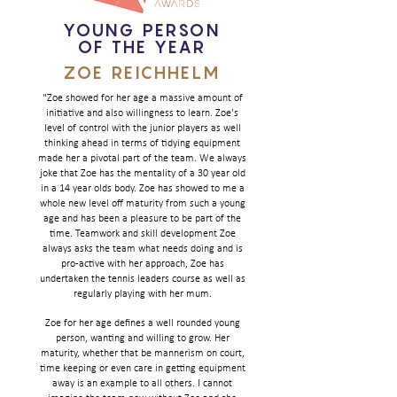
YOUNG PERSON
OF THE YEAR
ZOE REICHHELM
"Zoe showed for her age a massive amount of
initiative and also willingness to learn. Zoe's
level of control with the junior players as well
thinking ahead in terms of tidying equipment
made her a pivotal part of the team. We always
joke that Zoe has the mentality of a 30 year old
in a 14 year olds body. Zoe has showed to me a
whole new level off maturity from such a young
age and has been a pleasure to be part of the
time. Teamwork and skill development Zoe
always asks the team what needs doing and is
pro-active with her approach, Zoe has
undertaken the tennis leaders course as well as
regularly playing with her mum.
Zoe for her age defines a well rounded young
person, wanting and willing to grow. Her
maturity, whether that be mannerism on court,
time keeping or even care in getting equipment
away is an example to all others. I cannot