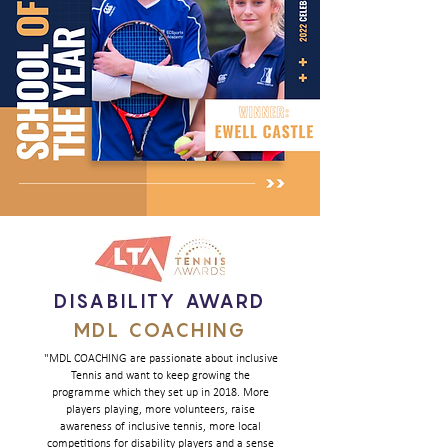
DISABILITY AWARD
MDL COACHING
"MDL COACHING are passionate about inclusive
Tennis and want to keep growing the
programme which they set up in 2018. More
players playing, more volunteers, raise
awareness of inclusive tennis, more local
competitions for disability players and a sense