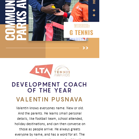
DEVELOPMENT COACH
OF THE YEAR
VALENTIN PUSNAVA
Valentin knows everyones name. New or old.
And the parents. He learns small personal
details, like football team, school attended,
holiday destinations, and can then converse on
those as people arrive. He always greets
everyone by name, and has a word for all. The