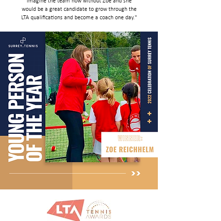
imagine the team now without Zoe and she
would be a great candidate to grow through the
LTA qualifications and become a coach one day."