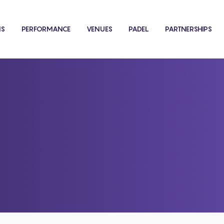
NS
PERFORMANCE
VENUES
PADEL
PARTNERSHIPS
Shop