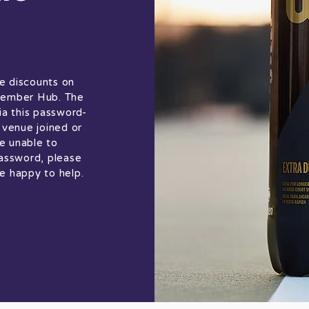
e discounts on
 Member Hub. The
ia this password-
venue joined or
e unable to
assword, please
e happy to help.