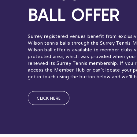
BALL OFFER
Surrey registered venues benefit from exclusiv
Wilson tennis balls through the Surrey Tennis
Wilson ball offer is available to member clubs v
protected area, which was provided when your 
renewed its Surrey Tennis membership. If you’r
access the Member Hub or can’t locate your p
get in touch using the button below and we’ll b
CLICK HERE