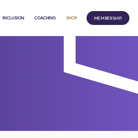
INCLUSION
COACHING
SHOP
MEMBERSHIP