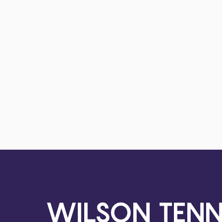
WILSON TENN