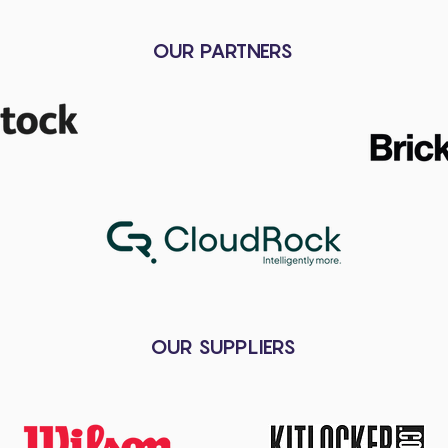
OUR PARTNERS
OUR SUPPLIERS