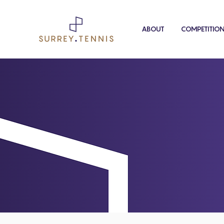
ABOUT
COMPETITIO