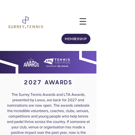
MEMBERSHIP
2027 AWARDS
The Surrey Tennis Awards and LTA Awards,
presented by Lexus, are back for 2027 and
nominations are now open. The awards celebrate
the incredible volunteers, coaches, clubs, venues,
competitions and young people who help tennis
and padel thrive across the country. If someone at
your club, venue or organisation has made a
positive impact over the past year, now is the