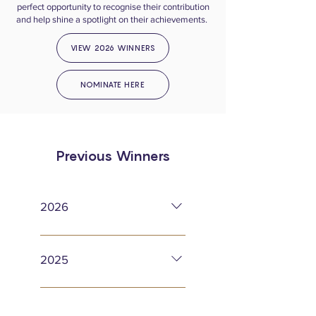
perfect opportunity to recognise their contribution
and help shine a spotlight on their achievements.
VIEW 2026 WINNERS
NOMINATE HERE
Previous Winners
2026
LTA Cathie Sabin Volunteer of
the Year – Mary-Pat Rose LTA
2025
Club of the Year – Reigate
Lawn Tennis Club LTA Coach
Surrey Patrons’ Progress Cup –
of the Year – Peter Robinson
Liv Zingg Jean Thirlwall Cup for