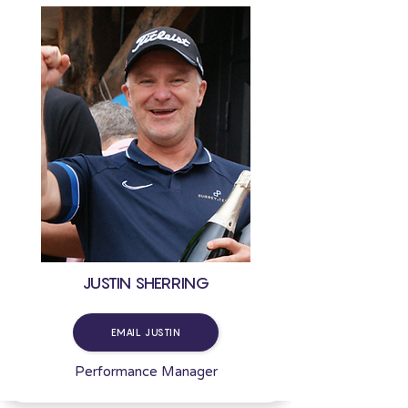
JUSTIN SHERRING
EMAIL JUSTIN
Performance Manager