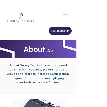
MEMBERSHIP
us
About
Here at Surrey Tennis, our aim is to work
together with coaches, players, officials,
venues and more to increase participation,
improve facilities and raise playing
standards across the County.