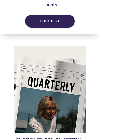
County
CLICK HERE