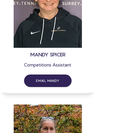
MANDY SPICER
Competitions Assistant
EMAIL MANDY