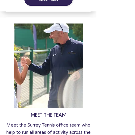
MEET THE TEAM
Meet the Surrey Tennis office team who
help to run all areas of activity across the