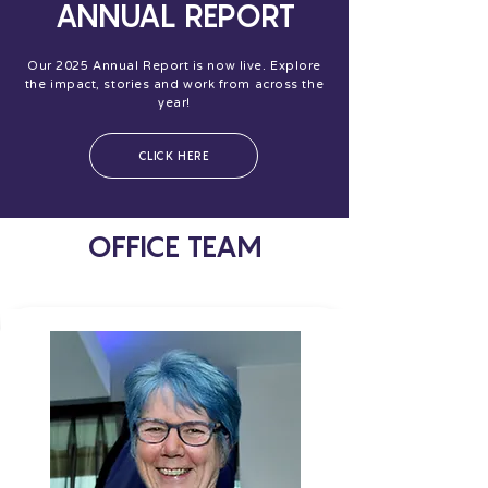
ANNUAL REPORT
Our 2025 Annual Report is now live. Explore
the impact, stories and work from across the
year!
CLICK HERE
OFFICE TEAM