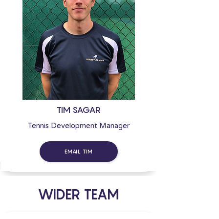
TIM SAGAR
Tennis Development Manager
EMAIL TIM
WIDER TEAM