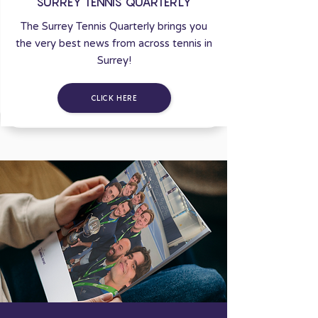
SURREY TENNIS QUARTERLY
The Surrey Tennis Quarterly brings you
the very best news from across tennis in
Surrey!
CLICK HERE