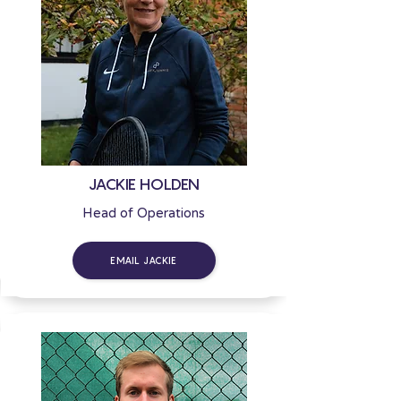
JACKIE HOLDEN
Head of Operations
EMAIL JACKIE