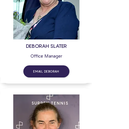
DEBORAH SLATER
Office Manager
EMAIL DEBORAH