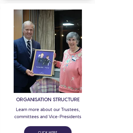
ORGANISATION STRUCTURE
Learn more about our Trustees,
committees and Vice-Presidents
CLICK HERE