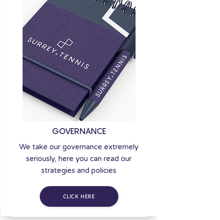
GOVERNANCE
We take our governance extremely
seriously, here you can read our
strategies and policies
CLICK HERE