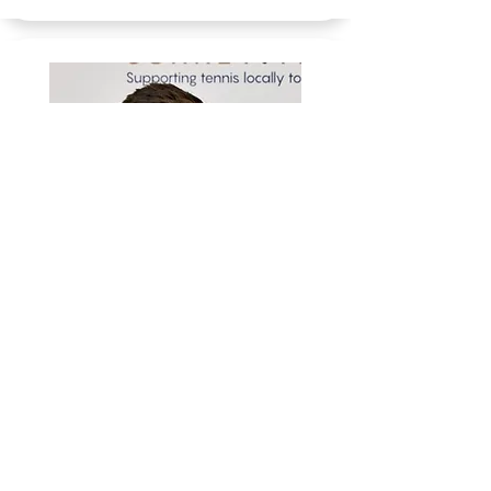
LEWIS WOODHAM
EMAIL LEWIS