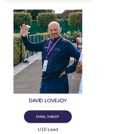
DAVID LOVEJOY
EMAIL MANDY
U10 Lead