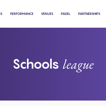
NS
PERFORMANCE
VENUES
PADEL
PARTNERSHIPS
league
Schools