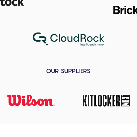
OUR SUPPLIERS