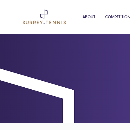
ABOUT
COMPETITIO