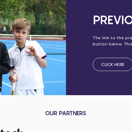
PREVI
The link to the pr
button below. Thi
CLICK HERE
OUR PARTNERS