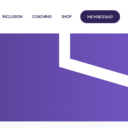
INCLUSION
COACHING
SHOP
MEMBERSHIP