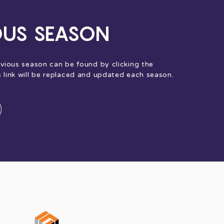
OUS SEASON
evious season can be found by clicking the
s link will be replaced and updated each season.