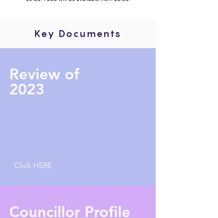
Key Documents
Review of
2023
Click HERE
Councillor Profile