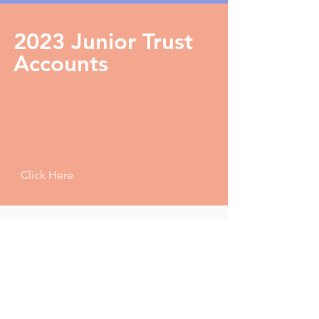
2023 Junior Trust
Accounts
Click Here
Questions
If you have any questions regarding the 2023 Surrey
Tennis AGM then get in touch
HERE