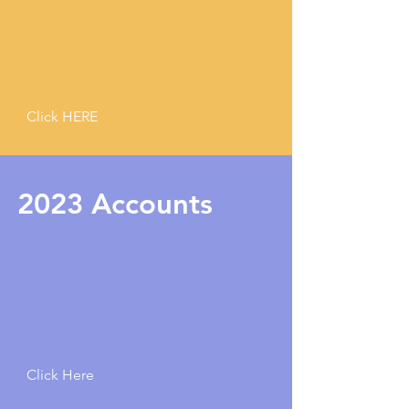
Click HERE
2023 Accounts
Click Here