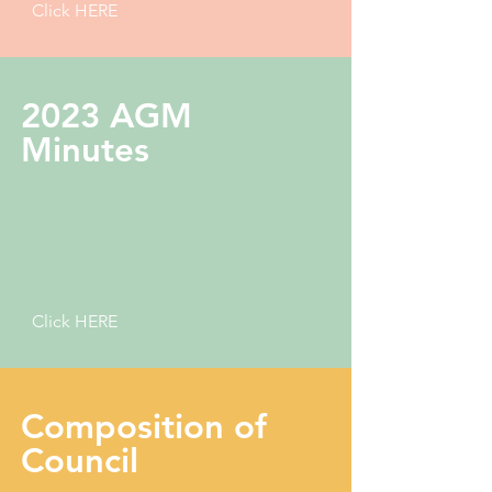
Click HERE
2023 AGM
Minutes
Click HERE
Composition of
Council