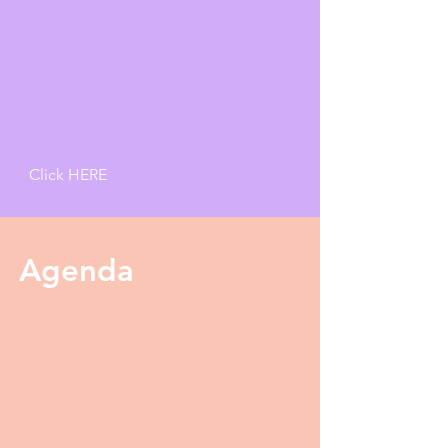
Click HERE
Agenda