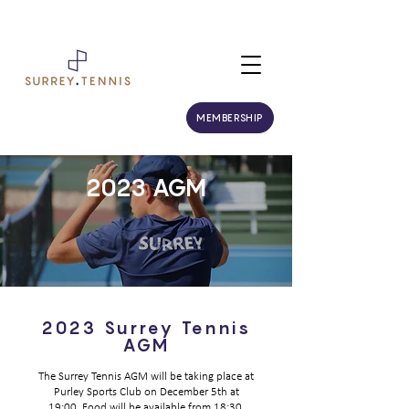
MEMBERSHIP
2023 AGM
2023 Surrey Tennis
AGM
The Surrey Tennis AGM will be taking place at
Purley Sports Club on December 5th at
19:00. Food will be available from 18:30.